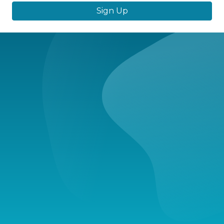
Sign Up