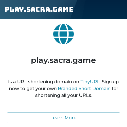
play.sacra.game
play.sacra.game
is a URL shortening domain on
TinyURL
. Sign up
now to get your own
Branded Short Domain
for
shortening all your URLs.
Learn More